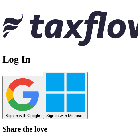
Log In
Sign in with Google
Sign in with Microsoft
Share the love