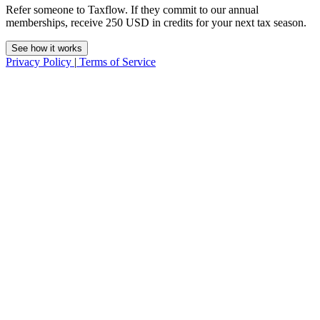
Refer someone to Taxflow. If they commit to our annual
memberships, receive 250 USD in credits for your next tax season.
See how it works
Privacy Policy
|
Terms of Service